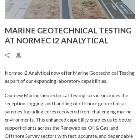
MARINE GEOTECHNICAL TESTING
AT NORMEC I2 ANALYTICAL
Normec i2 Analytical now offer Marine Geotechnical Testing
as part of our expanding laboratory capabilities.
Our new Marine Geotechnical Testing service includes the
reception, logging, and handling of offshore geotechnical
samples, including cores recovered from challenging marine
environments. This enhanced capability enables us to better
support clients across the Renewables, Oil & Gas, and
Offshore Survey sectors with fast, accurate, and dependable