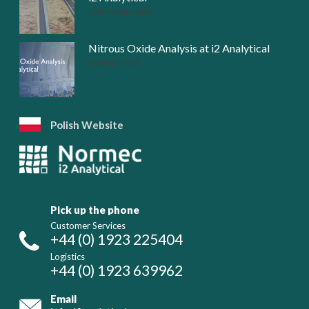
12th February 2026
Nitrous Oxide Analysis at i2 Analytical
11th April 2025
Polish Website
Pick up the phone
Customer Services
+44 (0) 1923 225404
Logistics
+44 (0) 1923 639962
Email