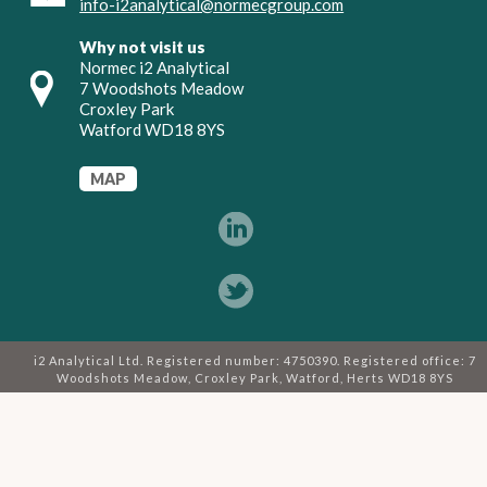
info-i2analytical@normecgroup.com
Why not visit us
Normec i2 Analytical
7 Woodshots Meadow
Croxley Park
Watford WD18 8YS
MAP
i2 Analytical Ltd. Registered number: 4750390. Registered office: 7
Woodshots Meadow, Croxley Park, Watford, Herts WD18 8YS