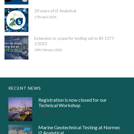
20 years of i2 Analytical
17th April 2024
Extension to scope for testing soil to BS 1377-
2:2022
29th February 2024
RECENT NEWS
Registration is now closed for our
Technical Workshop
7th April 2026
Marine Geotechnical Testing at Normec
i2 Analytical