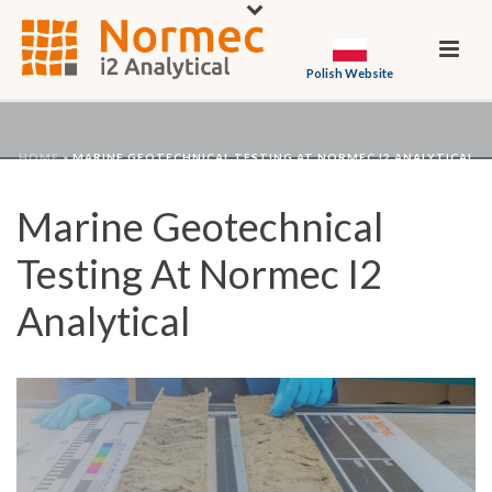
Polish Website
HOME
»
MARINE GEOTECHNICAL TESTING AT NORMEC I2 ANALYTICAL
Marine Geotechnical
Testing At Normec I2
Analytical