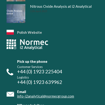
Nitrous Oxide Analysis at i2 Analytical
11th April 2025
Polish Website
Pick up the phone
Customer Services
+44 (0) 1923 225404
Logistics
+44 (0) 1923 639962
Email
info-i2analytical@normecgroup.com