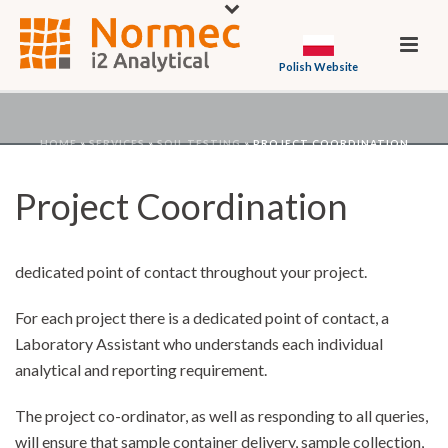
Polish Website
HOME
»
SERVICES
»
SOIL TESTING
»
PROJECT COORDINATION
Project Coordination
Our project development services ensure you work with a
dedicated point of contact throughout your project.
For each project there is a dedicated point of contact, a
Laboratory Assistant who understands each individual
analytical and reporting requirement.
The project co-ordinator, as well as responding to all queries,
will ensure that sample container delivery, sample collection,