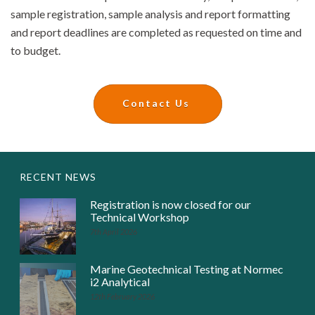
sample registration, sample analysis and report formatting
and report deadlines are completed as requested on time and
to budget.
Contact Us
RECENT NEWS
Registration is now closed for our
Technical Workshop
7th April 2026
Marine Geotechnical Testing at Normec
i2 Analytical
12th February 2026